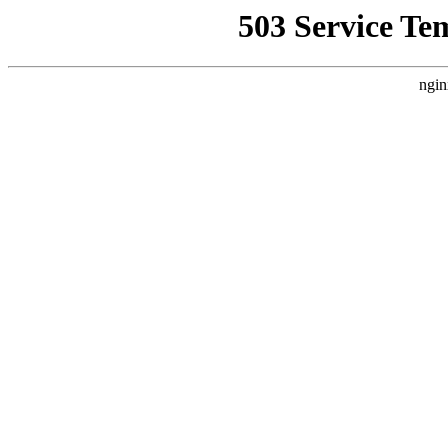
503 Service Te
ngin